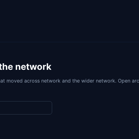
 the network
at moved across network and the wider network. Open arc