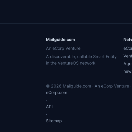
Mailguide.com
Net
An eCorp Venture
eCo
Ven
A discoverable, callable Smart Entity
in the VentureOS network.
Age
news
© 2026 Mailguide.com · An eCorp Venture · 
eCorp.com
·
API
·
Sitemap