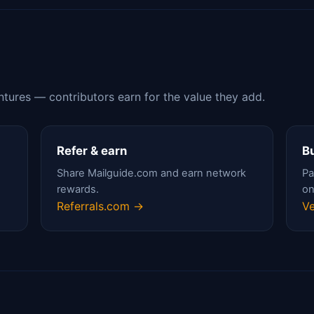
ntures — contributors earn for the value they add.
Refer & earn
Bu
Share Mailguide.com and earn network
Pa
rewards.
on
Referrals.com →
Ve