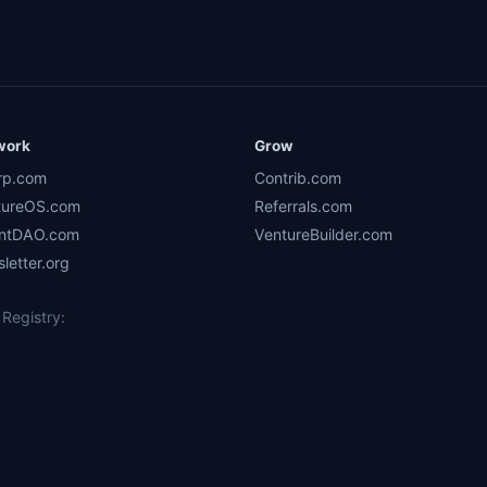
work
Grow
rp.com
Contrib.com
tureOS.com
Referrals.com
ntDAO.com
VentureBuilder.com
letter.org
Registry: