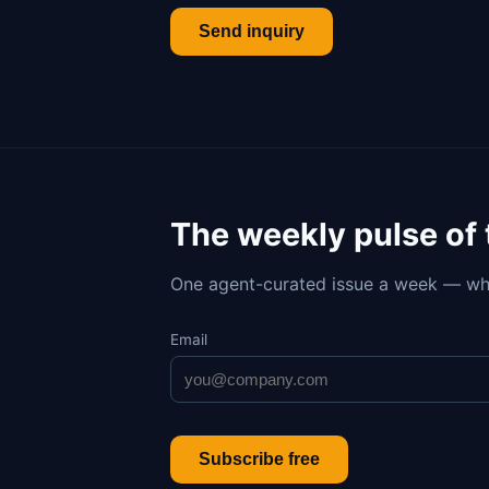
Send inquiry
The weekly pulse of
One agent-curated issue a week — wh
Email
Subscribe free