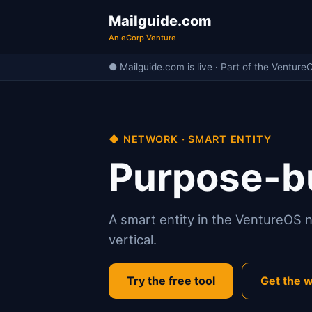
Mailguide.com
An eCorp Venture
● Mailguide.com is live · Part of the Venture
◆ NETWORK · SMART ENTITY
Purpose-bu
A smart entity in the VentureOS ne
vertical.
Try the free tool
Get the w