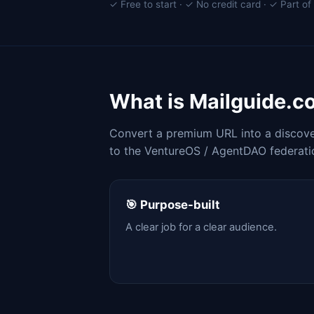
✓ Free to start · ✓ No credit card · ✓ Part 
What is Mailguide.c
Convert a premium URL into a discover
to the VentureOS / AgentDAO federati
🎯 Purpose-built
A clear job for a clear audience.