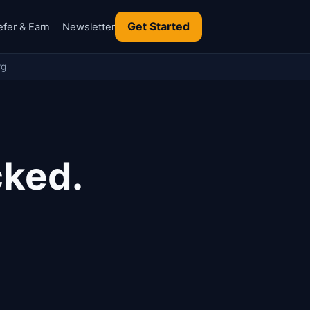
Get Started
efer & Earn
Newsletter
rg
cked.