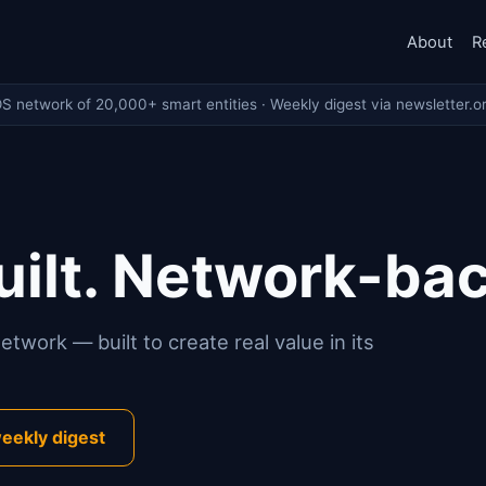
About
R
OS network of 20,000+ smart entities · Weekly digest via newsletter.o
ilt. Network-ba
twork — built to create real value in its
eekly digest