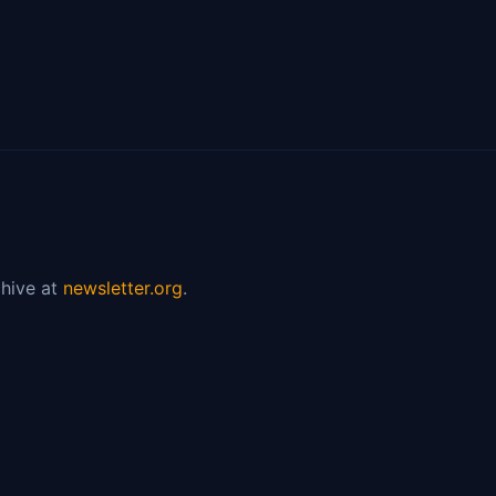
hive at
newsletter.org
.