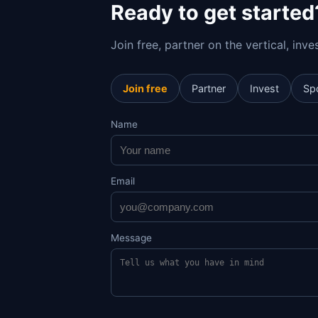
Ready to get started
Join free, partner on the vertical, inv
Join free
Partner
Invest
Sp
Name
Email
Message