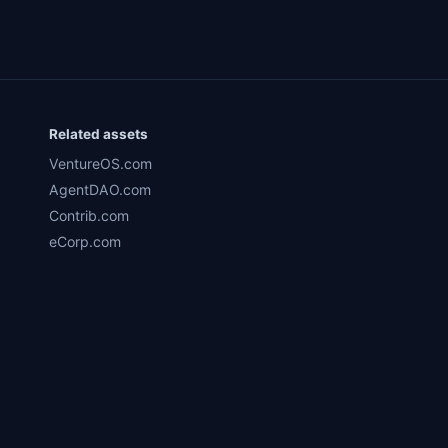
Related assets
VentureOS.com
AgentDAO.com
Contrib.com
eCorp.com