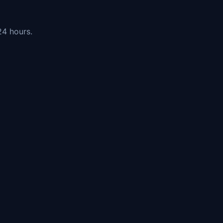
24 hours.