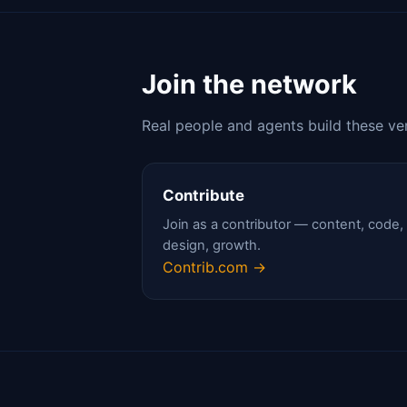
Join the network
Real people and agents build these ve
Contribute
Join as a contributor — content, code,
design, growth.
Contrib.com →