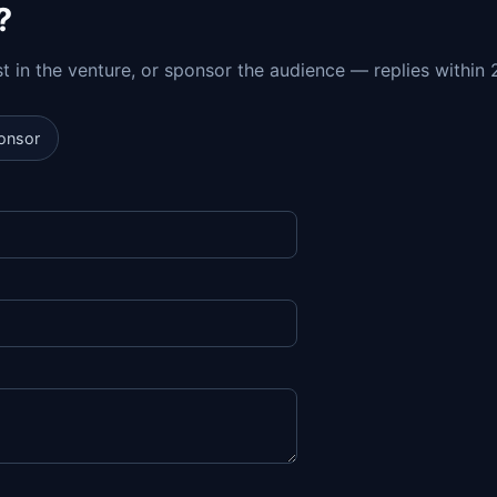
?
est in the venture, or sponsor the audience — replies within 
onsor