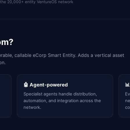
of the 20,000+ entity VentureOS network
om?
able, callable eCorp Smart Entity. Adds a vertical asset
on.
🤖 Agent-powered

Specialist agents handle distribution,
Ev
automation, and integration across the
ne
network.
c