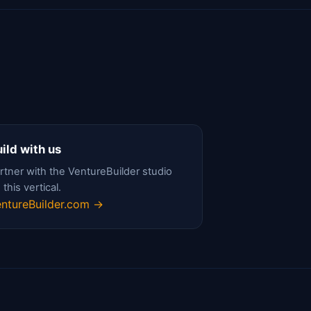
ild with us
rtner with the VentureBuilder studio
 this vertical.
ntureBuilder.com →