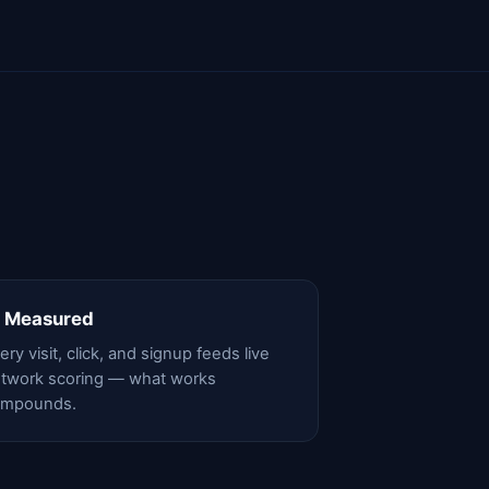
 Measured
ery visit, click, and signup feeds live
twork scoring — what works
ompounds.